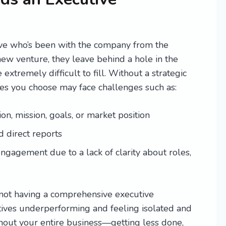
ve who’s been with the company from the
new venture, they leave behind a hole in the
xtremely difficult to fill. Without a strategic
es you choose may face challenges such as:
on, mission, goals, or market position
d direct reports
gagement due to a lack of clarity about roles,
 not having a comprehensive executive
ives underperforming and feeling isolated and
ghout your entire business—getting less done,