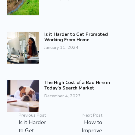
Is it Harder to Get Promoted
Working From Home
January 11, 2024
The High Cost of a Bad Hire in
Today’s Search Market
December 4, 2023
Previous Post
Next Post
Is it Harder
How to
to Get
Improve