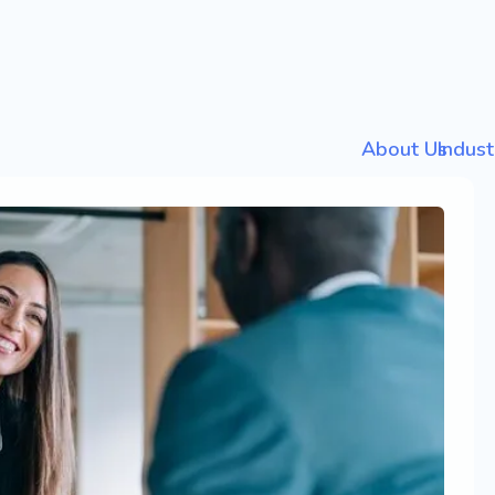
About Us
Indust