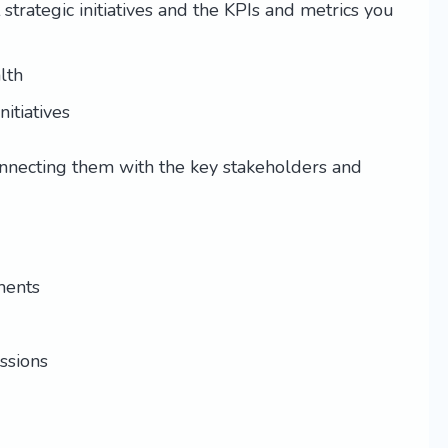
trategic initiatives and the KPIs and metrics you
lth
itiatives
onnecting them with the key stakeholders and
ments
ssions