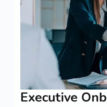
Executive Onb