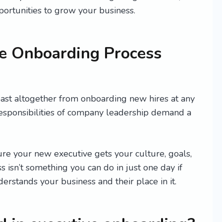
ortunities to grow your business.
e Onboarding Process
east altogether from onboarding new hires at any
responsibilities of company leadership demand a
e your new executive gets your culture, goals,
s isn’t something you can do in just one day if
rstands your business and their place in it.