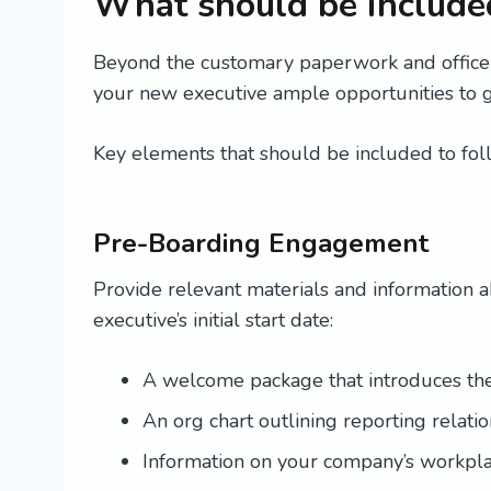
What should be included
Beyond the customary paperwork and office 
your new executive ample opportunities to 
Key elements that should be included to fol
Pre-Boarding Engagement
Provide relevant materials and information
executive’s initial start date:
A welcome package that introduces them
An org chart outlining reporting relat
Information on your company’s workpl