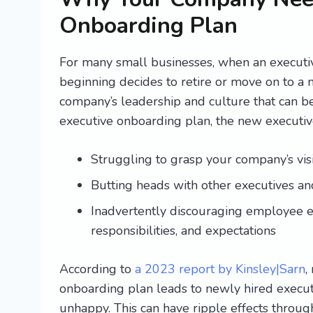
Onboarding Plan
For many small businesses, when an executi
beginning decides to retire or move on to a 
company’s leadership and culture that can be e
executive onboarding plan, the new executiv
Struggling to grasp your company’s visi
Butting heads with other executives an
Inadvertently discouraging employee en
responsibilities, and expectations
According to
a 2023 report by Kinsley|Sarn
,
onboarding plan leads to newly hired execut
unhappy. This can have ripple effects throu