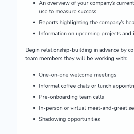
An overview of your company’s current s
use to measure success
Reports highlighting the company’s hea
Information on upcoming projects and in
Begin relationship-building in advance by c
team members they will be working with:
One-on-one welcome meetings
Informal coffee chats or lunch appoint
Pre-onboarding team calls
In-person or virtual meet-and-greet se
Shadowing opportunities