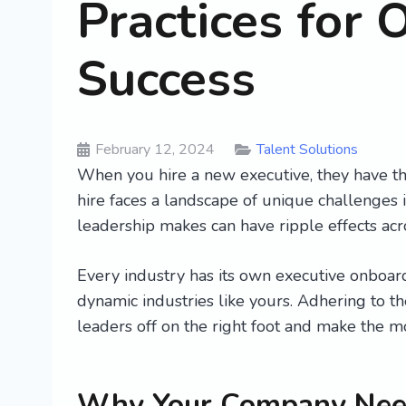
Practices for 
Success
February 12, 2024
Talent Solutions
When you hire a new executive, they have th
hire faces a landscape of unique challenges
leadership makes can have ripple effects acr
Every industry has its own executive onboardi
dynamic industries like yours. Adhering to th
leaders off on the right foot and make the m
Why Your Company Need