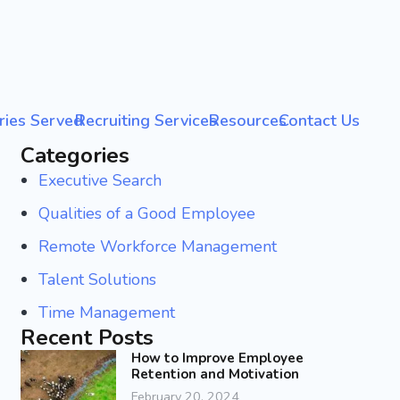
ries Served
Recruiting Services
Resources
Contact Us
Categories
Executive Search
Qualities of a Good Employee
Remote Workforce Management
Talent Solutions
Time Management
Recent Posts
How to Improve Employee
Retention and Motivation
February 20, 2024