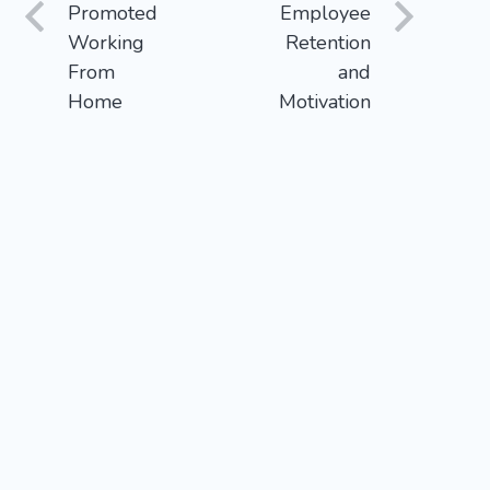
Promoted
Employee
Working
Retention
From
and
Home
Motivation