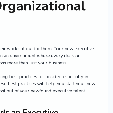
Organizational
eir work cut out for them. Your new executive
 in an environment where every decision
oss more than just your business.
ng best practices to consider, especially in
ese best practices will help you start your new
ost out of your newfound executive talent.
s an Executive