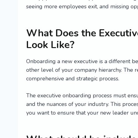
seeing more employees exit, and missing opp
What Does the Executiv
Look Like?
Onboarding a new executive is a different b
other level of your company hierarchy. The 
comprehensive and strategic process.
The executive onboarding process must ensur
and the nuances of your industry. This proces
you want to ensure that your new leader unde