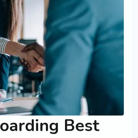
oarding Best