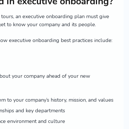
 in executive onboarding?
tours, an executive onboarding plan must give
get to know your company and its people.
low executive onboarding best practices include:
 about your company ahead of your new
 to your company’s history, mission, and values
ionships and key departments
ace environment and culture