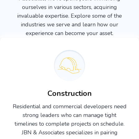
ourselves in various sectors, acquiring
invaluable expertise. Explore some of the
industries we serve and learn how our
experience can become your asset.
Construction
Residential and commercial developers need
strong leaders who can manage tight
timelines to complete projects on schedule.
JBN & Associates specializes in pairing