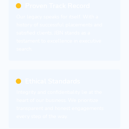
Proven Track Record
Our legacy speaks for itself. With a
history of successful placements and
satisfied clients, JBN stands as a
testament to excellence in executive
search.
Ethical Standards
Integrity and confidentiality lie at the
heart of our business. We prioritize
transparent and honest engagements
every step of the way.