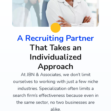
A Recruiting Partner
That Takes an
Individualized
Approach
At JBN & Associates, we don’t limit
ourselves to working with just a few niche
industries. Specialization often limits a
search firm’s effectiveness because even in
the same sector, no two businesses are
alike.