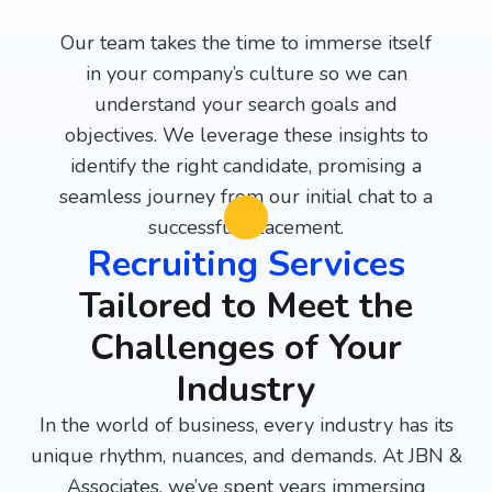
Our team takes the time to immerse itself
in your company’s culture so we can
understand your search goals and
objectives. We leverage these insights to
identify the right candidate, promising a
seamless journey from our initial chat to a
successful placement.
Recruiting Services
Tailored to Meet the
Challenges of Your
Industry
In the world of business, every industry has its
unique rhythm, nuances, and demands. At JBN &
Associates, we’ve spent years immersing