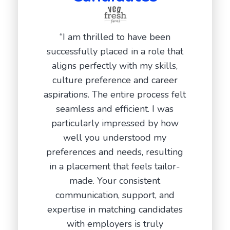
“Duri
“I am thrilled to have been
intervi
successfully placed in a role that
team 
aligns perfectly with my skills,
allowing
culture preference and career
in the ma
aspirations. The entire process felt
After th
seamless and efficient. I was
stayed
particularly impressed by how
genuine i
well you understood my
placed 
preferences and needs, resulting
compa
in a placement that feels tailor-
working w
made. Your consistent
communication, support, and
Ada
expertise in matching candidates
D
with employers is truly