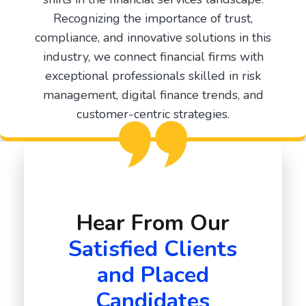
Recognizing the importance of trust,
compliance, and innovative solutions in this
industry, we connect financial firms with
exceptional professionals skilled in risk
management, digital finance trends, and
customer-centric strategies.
Hear From Our
Satisfied Clients
and Placed
Candidates