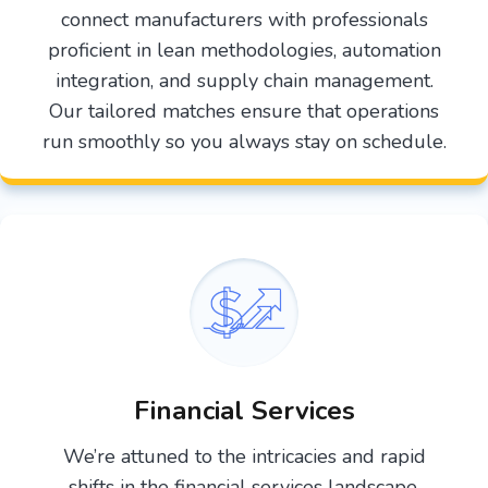
connect manufacturers with professionals
proficient in lean methodologies, automation
integration, and supply chain management.
Our tailored matches ensure that operations
run smoothly so you always stay on schedule.
Financial Services
We’re attuned to the intricacies and rapid
shifts in the financial services landscape.