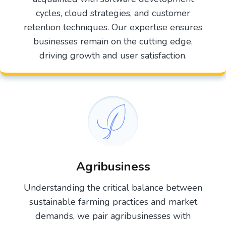
cycles, cloud strategies, and customer
retention techniques. Our expertise ensures
businesses remain on the cutting edge,
driving growth and user satisfaction.
Agribusiness
Understanding the critical balance between
sustainable farming practices and market
demands, we pair agribusinesses with