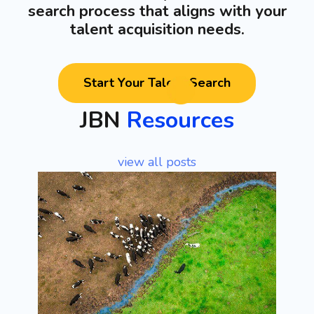
search process that aligns with your
talent acquisition needs.
Start Your Talent Search
JBN
Resources
view all posts