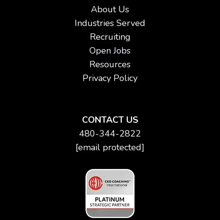
About Us
Industries Served
Recruiting
Open Jobs
Resources
Privacy Policy
CONTACT US
480-344-2822
[email protected]