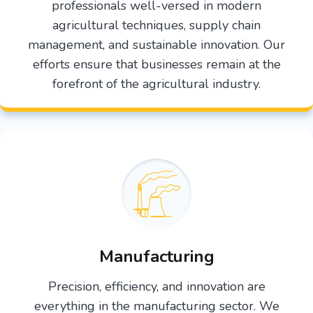
professionals well-versed in modern
agricultural techniques, supply chain
management, and sustainable innovation. Our
efforts ensure that businesses remain at the
forefront of the agricultural industry.
Manufacturing
Precision, efficiency, and innovation are
everything in the manufacturing sector. We