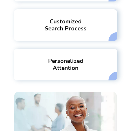
Customized
Search Process
Personalized
Attention