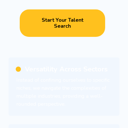
Start Your Talent
Search
Versatility Across Sectors
Instead of confining ourselves to specific
niches, we navigate the complexities of
multiple industries, providing a well-
rounded perspective.