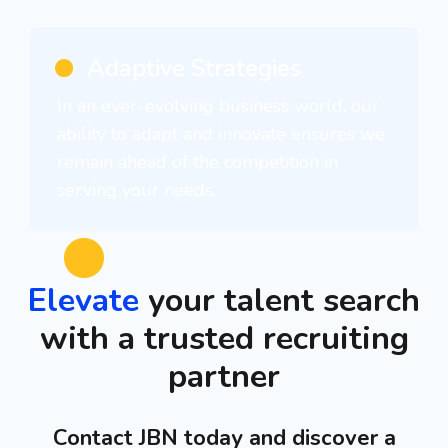
Adaptive Strategies
In an ever-evolving business world, our
ability to adapt and innovate ensures we
remain ahead of the competition in
serving your needs.
Elevate
your talent search
with a trusted recruiting
partner
Contact JBN today and discover a