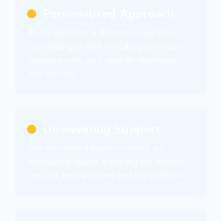
Personalized Approach
Every business is distinct, so we tailor
our strategies and recruiting services to
resonate with your specific objectives
and culture.
Unwavering Support
Our committed team conducts an
exhaustive search, ensuring we present
not just any candidate but the right one.