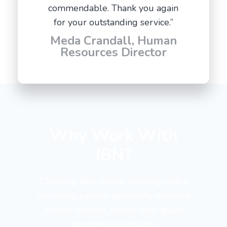
commendable. Thank you again
for your outstanding service.”
Meda Crandall, Human
Resources Director
Why Work With
JBN?
Choosing JBN means working with a
recruiting partner genuinely invested
in your success, where your goals
become our mission.