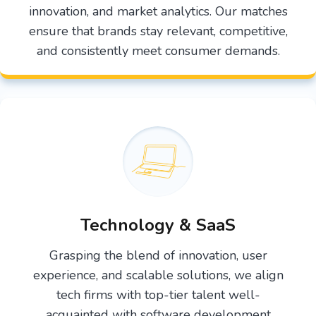
innovation, and market analytics. Our matches
ensure that brands stay relevant, competitive,
and consistently meet consumer demands.
Technology & SaaS
Grasping the blend of innovation, user
experience, and scalable solutions, we align
tech firms with top-tier talent well-
acquainted with software development