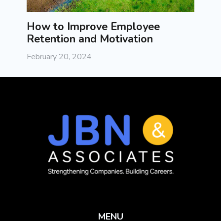
How to Improve Employee
Exec
Retention and Motivation
Pract
Succ
February 20, 2024
Februa
MENU