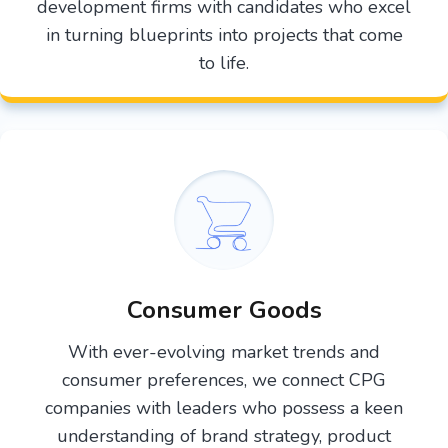
development firms with candidates who excel
in turning blueprints into projects that come
to life.
Consumer Goods
With ever-evolving market trends and
consumer preferences, we connect CPG
companies with leaders who possess a keen
understanding of brand strategy, product