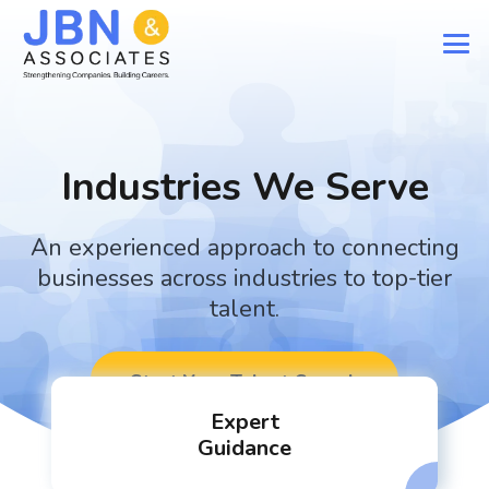
Industries We Serve
An experienced approach to connecting
businesses across industries to top-tier
talent.
Start Your Talent Search
Expert
Guidance